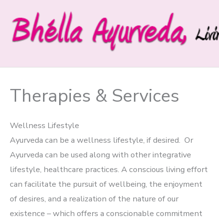
Skip
to
content
Therapies & Services
Wellness Lifestyle
Ayurveda can be a wellness lifestyle, if desired. Or
Ayurveda can be used along with other integrative
lifestyle, healthcare practices. A conscious living effort
can facilitate the pursuit of wellbeing, the enjoyment
of desires, and a realization of the nature of our
existence – which offers a conscionable commitment