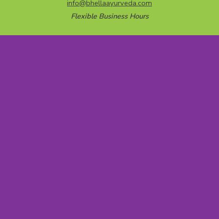
info@bhellaayurveda.com
Flexible Business Hours