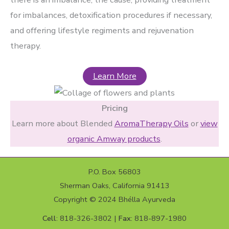
for imbalances, detoxification procedures if necessary,
and offering lifestyle regiments and rejuvenation
therapy.
Learn More
Pricing
Learn more about Blended
AromaTherapy Oils
or
view
organic Amway products
.
P.O. Box 56803
Sherman Oaks, California 91413
Copyright © 2024 Bhélla Ayurveda
Cell
: 818-326-3802 |
Fax
: 818-897-1980