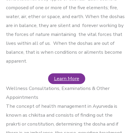
composed of one or more of the five elements; fire,
water, air, ether or space, and earth. When the doshas
are in balance, they are silent and forever working by
the forces of nature maintaining the vital forces that
lives within all of us. When the doshas are out of
balance, that is when conditions or ailments become
apparent.
Learn More
Wellness Consultations, Examinations & Other
Appointments
The concept of health management in Ayurveda is
known as chikitsa and consists of finding out the
prakrti or constitution, determining the dosha and if
there is an imbalance, the cause, providing treatment