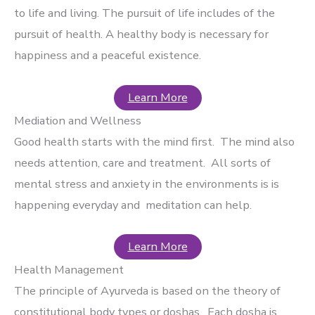
to life and living. The pursuit of life includes of the
pursuit of health. A healthy body is necessary for
happiness and a peaceful existence.
Learn More
Mediation and Wellness
Good health starts with the mind first. The mind also
needs attention, care and treatment. All sorts of
mental stress and anxiety in the environments is is
happening everyday and meditation can help.
Learn More
Health Management
The principle of Ayurveda is based on the theory of
constitutional body types or doshas. Each dosha is